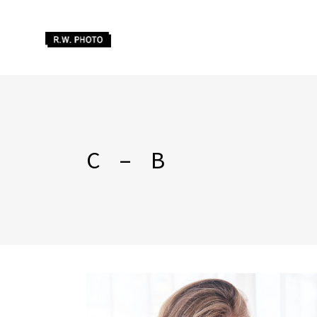
C – B