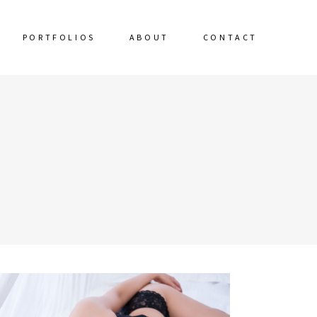
PORTFOLIOS
ABOUT
CONTACT