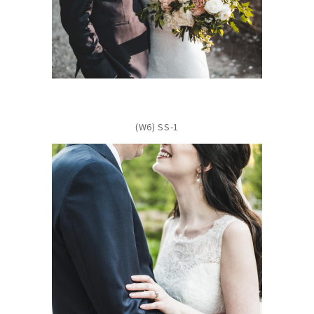
(W6) SS-1