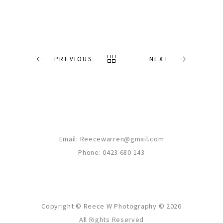
PREVIOUS
NEXT
Email:
Reecewarren@gmail.com
Phone: 0423 680 143
Copyright © Reece W Photography ©
2026
All Rights Reserved