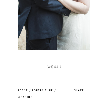
(W6) SS-2
SHARE:
REECE
PORTRAITURE
WEDDING