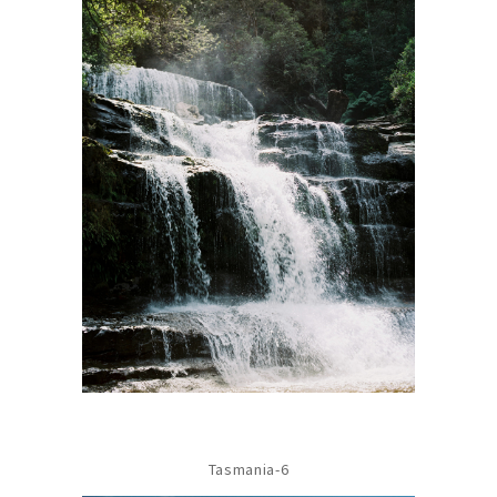
Tasmania-6