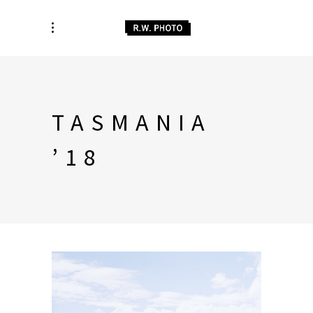
TASMANIA
’18