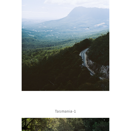
Tasmania-1