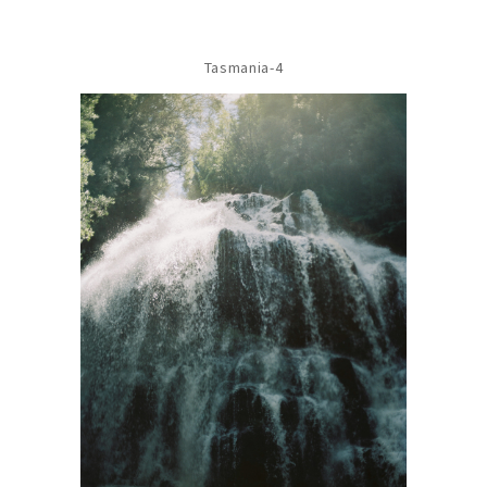
Tasmania-4