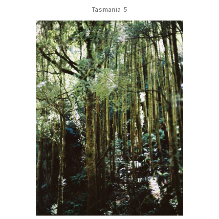
Tasmania-5