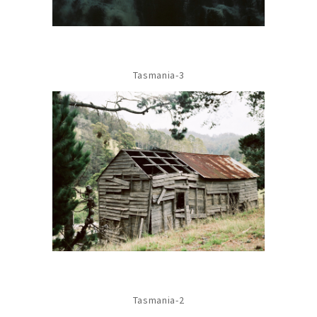
Tasmania-3
Tasmania-2