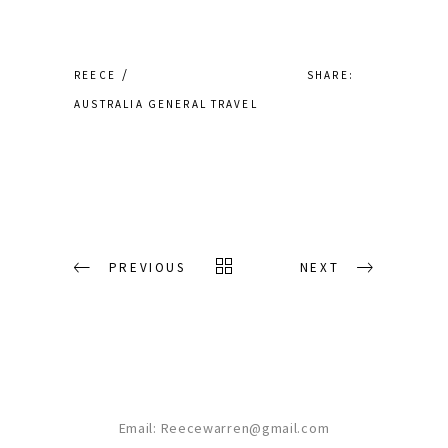
SHARE:
REECE
AUSTRALIA
GENERAL
TRAVEL
PREVIOUS
NEXT
Email:
Reecewarren@gmail.com